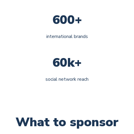
600+
international brands
60k+
social network reach
What to sponsor