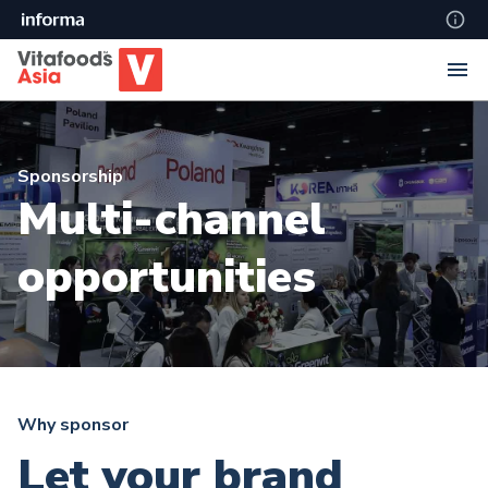
Sponsorship
Multi-channel
opportunities
Why sponsor
Let your brand