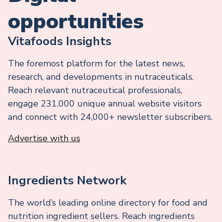
opportunities
Vitafoods Insights
The foremost platform for the latest news,
research, and developments in nutraceuticals.
Reach relevant nutraceutical professionals,
engage 231,000 unique annual website visitors
and connect with 24,000+ newsletter subscribers.
Advertise with us
Ingredients Network
The world’s leading online directory for food and
nutrition ingredient sellers. Reach ingredients