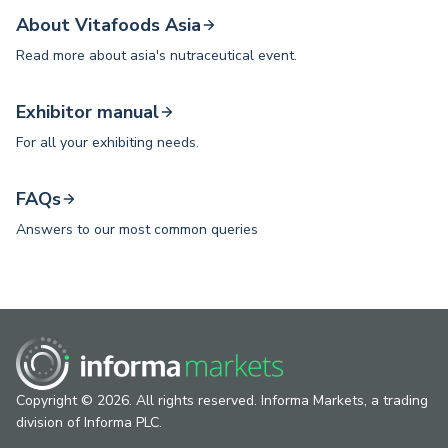
About Vitafoods Asia
Read more about asia's nutraceutical event.
Exhibitor manual
For all your exhibiting needs.
FAQs
Answers to our most common queries
Copyright © 2026. All rights reserved. Informa Markets, a trading
division of Informa PLC.