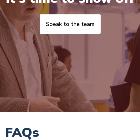
Speak to the team
FAQs