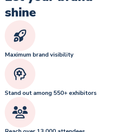
shine
Maximum brand visibility
Stand out among 550+ exhibitors
Reach over 13,000 attendees