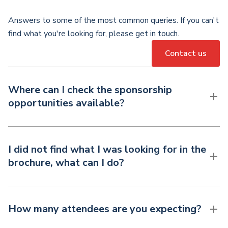
Answers to some of the most common queries. If you can't
find what you're looking for, please get in touch.
Contact us
Where can I check the sponsorship
opportunities available?
I did not find what I was looking for in the
brochure, what can I do?
How many attendees are you expecting?