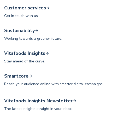
Customer services
Get in touch with us.
Sustainability
Working towards a greener future.
Vitafoods Insights
Stay ahead of the curve.
Smartcore
Reach your audience online with smarter digital campaigns.
Vitafoods Insights Newsletter
The latest insights straight in your inbox.