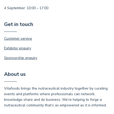
4 September: 10:00 – 17:00
Get in touch
Customer service
Exhibitor enquiry
Sponsorship enquiry
About us
Vitafoods brings the nutraceutical industry together by curating
events and platforms where professionals can network,
knowledge-share and do business. We’re helping to forge a
nutraceutical community that’s as empowered as it is informed.