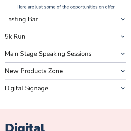
Here are just some of the opportunities on offer
Tasting Bar
5k Run
Main Stage Speaking Sessions
New Products Zone
Digital Signage
Digital