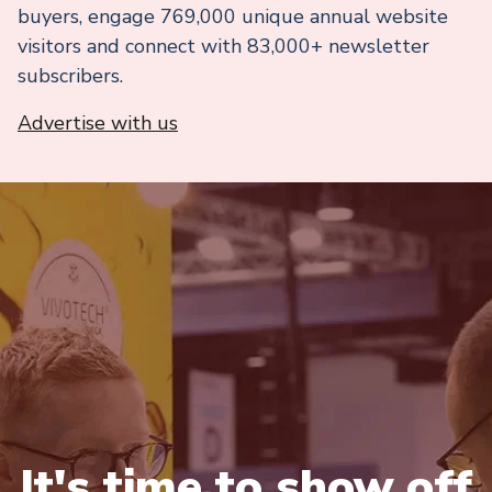
buyers, engage 769,000 unique annual website
visitors and connect with 83,000+ newsletter
subscribers.
Advertise with us
It's time to show off