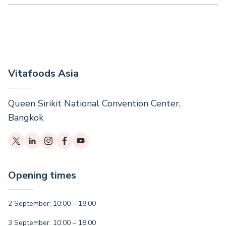
Vitafoods Asia
Queen Sirikit National Convention Center,
Bangkok
Opening times
2 September: 10:00 – 18:00
3 September: 10:00 – 18:00