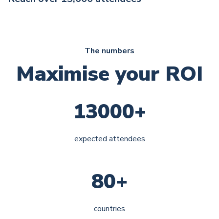
The numbers
Maximise your ROI
13000+
expected attendees
80+
countries