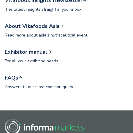
Vitafoods Insights Newsletter
The latest insights straight in your inbox.
About Vitafoods Asia
Read more about asia's nutraceutical event.
Exhibitor manual
For all your exhibiting needs.
FAQs
Answers to our most common queries