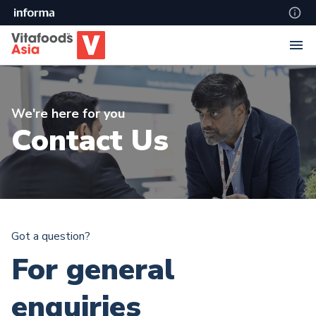
We're here for you
Contact Us
Got a question?
For general
enquiries