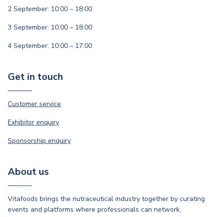
2 September: 10:00 – 18:00
3 September: 10:00 – 18:00
4 September: 10:00 – 17:00
Get in touch
Customer service
Exhibitor enquiry
Sponsorship enquiry
About us
Vitafoods brings the nutraceutical industry together by curating
events and platforms where professionals can network,