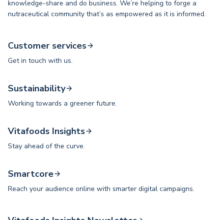
knowledge-share and do business. We’re helping to forge a
nutraceutical community that’s as empowered as it is informed.
Customer services
Get in touch with us.
Sustainability
Working towards a greener future.
Vitafoods Insights
Stay ahead of the curve.
Smartcore
Reach your audience online with smarter digital campaigns.