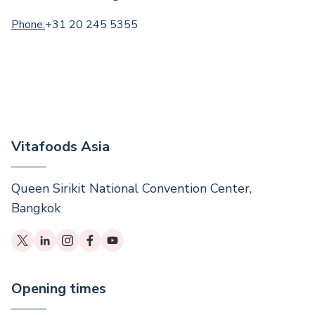
Phone:
+31 20 245 5355
Vitafoods Asia
Queen Sirikit National Convention Center,
Bangkok
Opening times