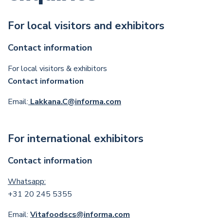
For local visitors and exhibitors
Contact information
For local visitors & exhibitors
Contact information
Email:
Lakkana.C@informa.com
For international exhibitors
Contact information
Whatsapp:
+31 20 245 5355
Email:
Vitafoodscs@informa.com