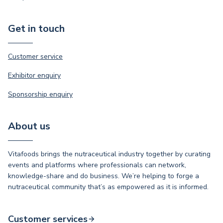
Get in touch
Customer service
Exhibitor enquiry
Sponsorship enquiry
About us
Vitafoods brings the nutraceutical industry together by curating
events and platforms where professionals can network,
knowledge-share and do business. We’re helping to forge a
nutraceutical community that’s as empowered as it is informed.
Customer services