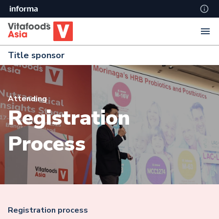
Title sponsor
Attending
Registration
Process
Registration process