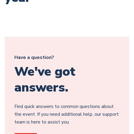
Have a question?
We've got
answers.
Find quick answers to common questions about
the event. If you need additional help, our support
team is here to assist you.