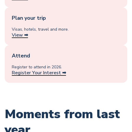
Plan your trip
Visas, hotels, travel and more.
View ➡︎
Attend
Register to attend in 2026.
Register Your Interest ➡︎
Moments from last
year