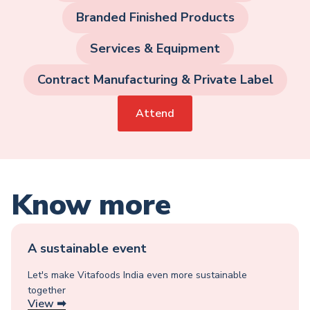
Branded Finished Products
Services & Equipment
Contract Manufacturing & Private Label
Attend
Know more
A sustainable event
Let's make Vitafoods India even more sustainable
together
View ➡︎