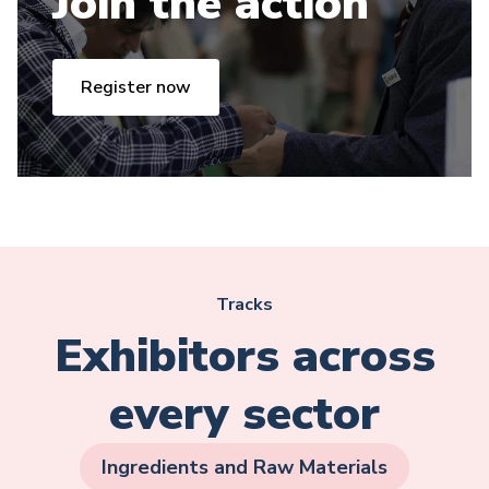
Join the action
Register now
Tracks
Exhibitors across
every sector
Ingredients and Raw Materials