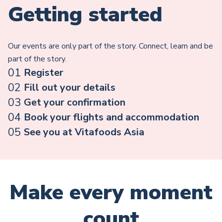
Getting started
Our events are only part of the story. Connect, learn and be
part of the story.
01
Register
02
Fill out your details
03
Get your confirmation
04
Book your flights and accommodation
05
See you at Vitafoods Asia
Make every moment
count