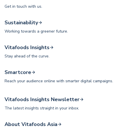
Get in touch with us.
Sustainability
Working towards a greener future.
Vitafoods Insights
Stay ahead of the curve.
Smartcore
Reach your audience online with smarter digital campaigns.
Vitafoods Insights Newsletter
The latest insights straight in your inbox.
About Vitafoods Asia