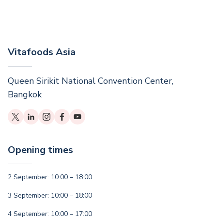
Vitafoods Asia
Queen Sirikit National Convention Center,
Bangkok
Opening times
2 September: 10:00 – 18:00
3 September: 10:00 – 18:00
4 September: 10:00 – 17:00