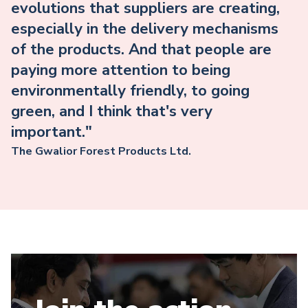
evolutions that suppliers are creating,
especially in the delivery mechanisms
of the products. And that people are
paying more attention to being
environmentally friendly, to going
green, and I think that's very
important."
The Gwalior Forest Products Ltd.