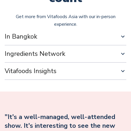
Get more from Vitafoods Asia with our in-person
experience.
In Bangkok
Ingredients Network
Vitafoods Insights
"It's a well-managed, well-attended
show. It's interesting to see the new