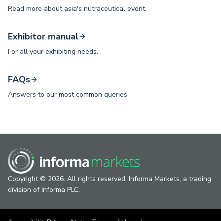
Read more about asia's nutraceutical event.
Exhibitor manual
For all your exhibiting needs.
FAQs
Answers to our most common queries
Copyright © 2026. All rights reserved. Informa Markets, a trading
division of Informa PLC.