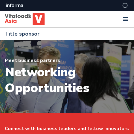
Title sponsor
Meet business partners
Networking
Opportunities
Connect with business leaders and fellow innovators