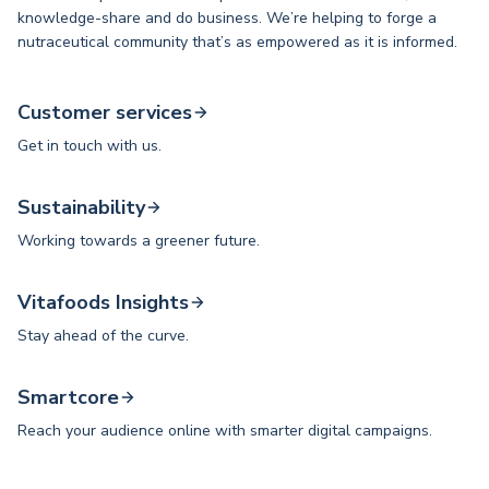
knowledge-share and do business. We’re helping to forge a
nutraceutical community that’s as empowered as it is informed.
Customer services
Get in touch with us.
Sustainability
Working towards a greener future.
Vitafoods Insights
Stay ahead of the curve.
Smartcore
Reach your audience online with smarter digital campaigns.