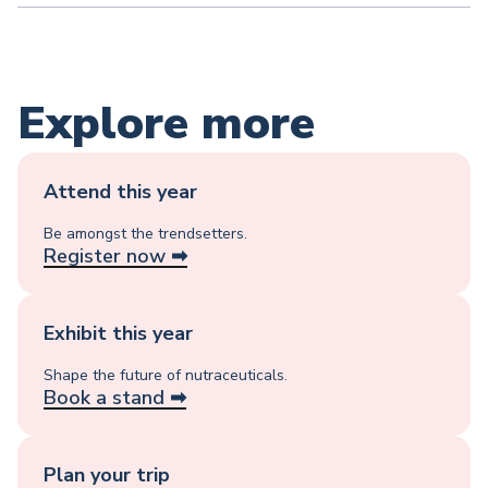
Explore more
Attend this year
Be amongst the trendsetters.
Register now ➡︎
Exhibit this year
Shape the future of nutraceuticals.
Book a stand ➡︎
Plan your trip