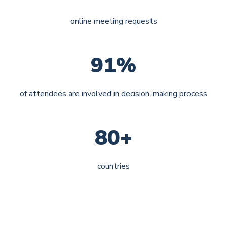
online meeting requests
91%
of attendees are involved in decision-making process
80+
countries