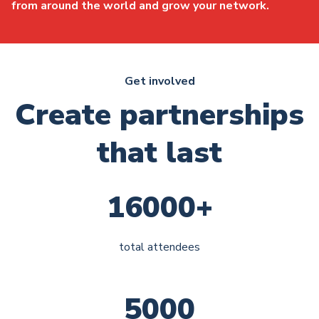
from around the world and grow your network.
Get involved
Create partnerships
that last
16000+
total attendees
5000