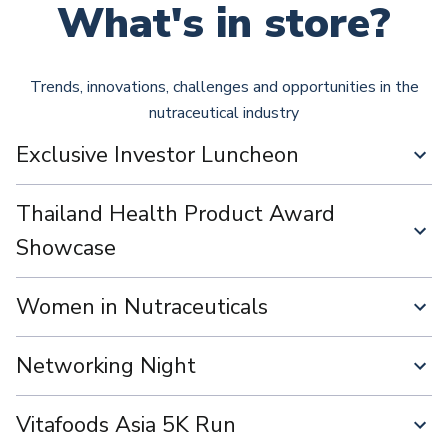
What's in store?
Trends, innovations, challenges and opportunities in the
nutraceutical industry
Exclusive Investor Luncheon
Thailand Health Product Award
Showcase
Women in Nutraceuticals
Networking Night
Vitafoods Asia 5K Run