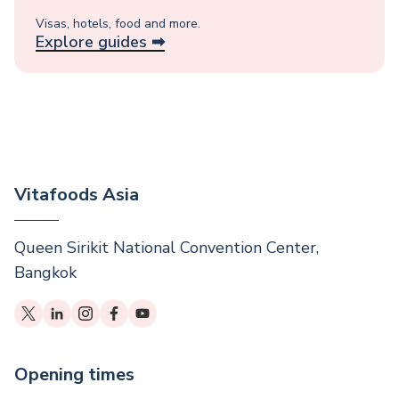
Visas, hotels, food and more.
Explore guides ➡︎
Vitafoods Asia
Queen Sirikit National Convention Center,
Bangkok
Opening times