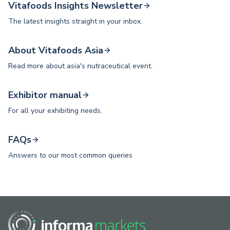
Vitafoods Insights Newsletter
The latest insights straight in your inbox.
About Vitafoods Asia
Read more about asia's nutraceutical event.
Exhibitor manual
For all your exhibiting needs.
FAQs
Answers to our most common queries