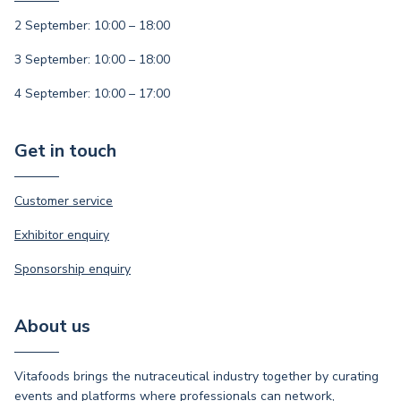
2 September: 10:00 – 18:00
3 September: 10:00 – 18:00
4 September: 10:00 – 17:00
Get in touch
Customer service
Exhibitor enquiry
Sponsorship enquiry
About us
Vitafoods brings the nutraceutical industry together by curating
events and platforms where professionals can network,