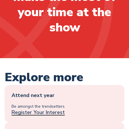
your time at the
show
Explore more
Attend next year
Be amongst the trendsetters.
Register Your Interest