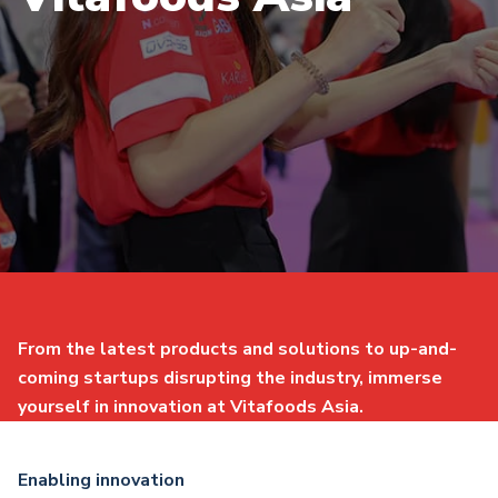
From the latest products and solutions to up-and-
coming startups disrupting the industry, immerse
yourself in innovation at Vitafoods Asia.
Enabling innovation