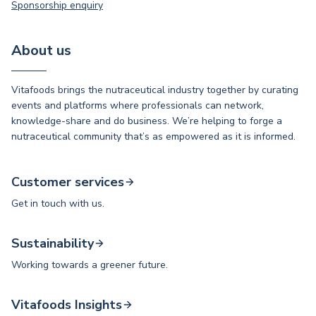
Sponsorship enquiry
About us
Vitafoods brings the nutraceutical industry together by curating
events and platforms where professionals can network,
knowledge-share and do business. We’re helping to forge a
nutraceutical community that’s as empowered as it is informed.
Customer services
Get in touch with us.
Sustainability
Working towards a greener future.
Vitafoods Insights