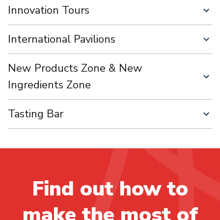
Innovation Tours
International Pavilions
New Products Zone & New
Ingredients Zone
Tasting Bar
Find out how to
make the most of