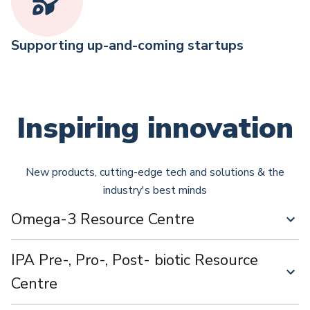
Supporting up-and-coming startups
Inspiring innovation
New products, cutting-edge tech and solutions & the
industry's best minds
Omega-3 Resource Centre
IPA Pre-, Pro-, Post- biotic Resource
Centre