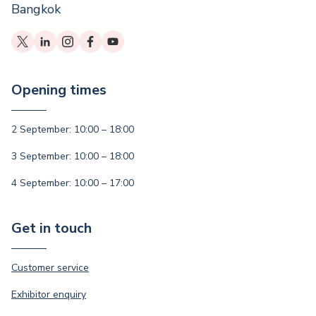
Bangkok
Opening times
2 September: 10:00 – 18:00
3 September: 10:00 – 18:00
4 September: 10:00 – 17:00
Get in touch
Customer service
Exhibitor enquiry