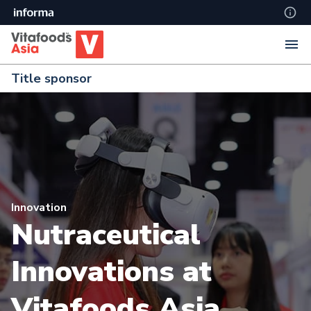
Title sponsor
Innovation
Nutraceutical
Innovations at
Vitafoods Asia