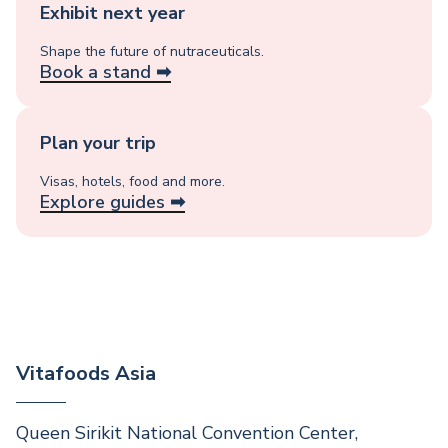
Exhibit next year
Shape the future of nutraceuticals.
Book a stand ➡︎
Plan your trip
Visas, hotels, food and more.
Explore guides ➡︎
Vitafoods Asia
Queen Sirikit National Convention Center,