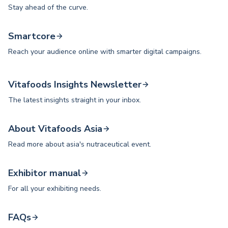
Stay ahead of the curve.
Smartcore
Reach your audience online with smarter digital campaigns.
Vitafoods Insights Newsletter
The latest insights straight in your inbox.
About Vitafoods Asia
Read more about asia's nutraceutical event.
Exhibitor manual
For all your exhibiting needs.
FAQs