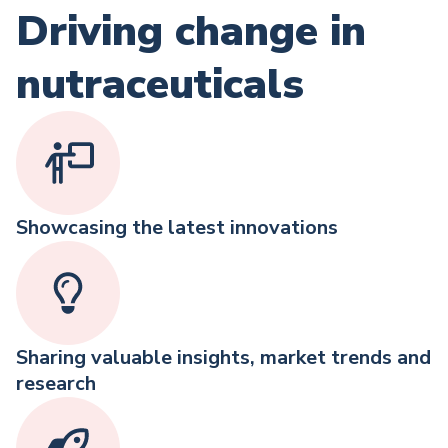
Driving change in
nutraceuticals
Showcasing the latest innovations
Sharing valuable insights, market trends and
research